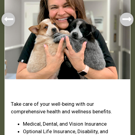
Health & Welfare
Take care of your well-being with our
comprehensive health and wellness benefits.
Medical, Dental, and Vision Insurance
Optional Life Insurance, Disability, and