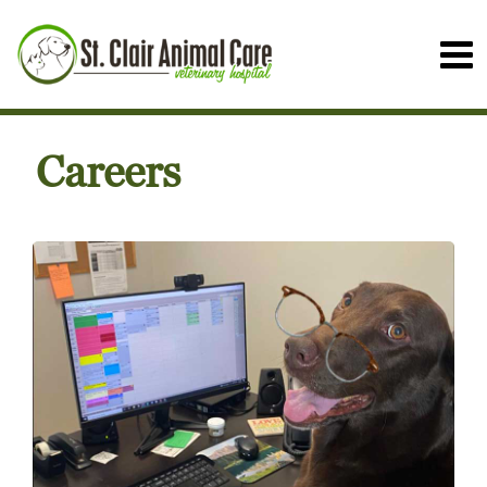
Careers