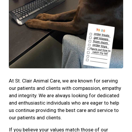
At St. Clair Animal Care, we are known for serving
our patients and clients with compassion, empathy
and integrity. We are always looking for dedicated
and enthusiastic individuals who are eager to help
us continue providing the best care and service to
our patients and clients.
If you believe your values match those of our