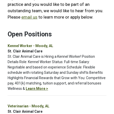
practice and you would like to be part of an
outstanding team, we would like to hear from you.
Please
email us
to learn more or apply below.
Open Positions
Kennel Worker - Moody, AL
St. Clair Animal Care
St. Clair Animal Care is Hiring a Kennel Worker! Position
Details Role: Kennel Worker Status: Full-time Salary:
Negotiable and based on experience Schedule: Flexible
schedule with rotating Saturday and Sunday shifts Benefits
Highlights Financial Rewards that Grow with You: Competitive
pay, 401(k) matching, tuition support, and referral bonuses
Wellness &
Learn More >
Veterinarian - Moody, AL
St. Clair Animal Care