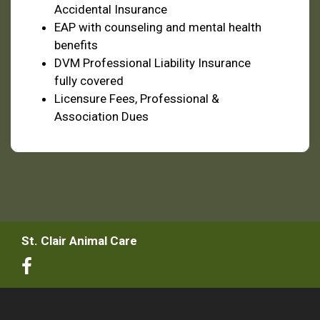
Accidental Insurance
EAP with counseling and mental health
benefits
DVM Professional Liability Insurance
fully covered
Licensure Fees, Professional &
Association Dues
St. Clair Animal Care