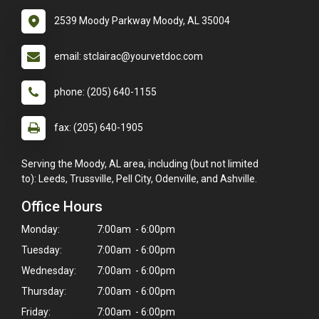
2539 Moody Parkway Moody, AL 35004
email: stclairac@yourvetdoc.com
phone: (205) 640-1155
fax: (205) 640-1905
Serving the Moody, AL area, including (but not limited
to): Leeds, Trussville, Pell City, Odenville, and Ashville.
Office Hours
Monday:
7:00am - 6:00pm
Tuesday:
7:00am - 6:00pm
Wednesday:
7:00am - 6:00pm
Thursday:
7:00am - 6:00pm
Friday:
7:00am - 6:00pm