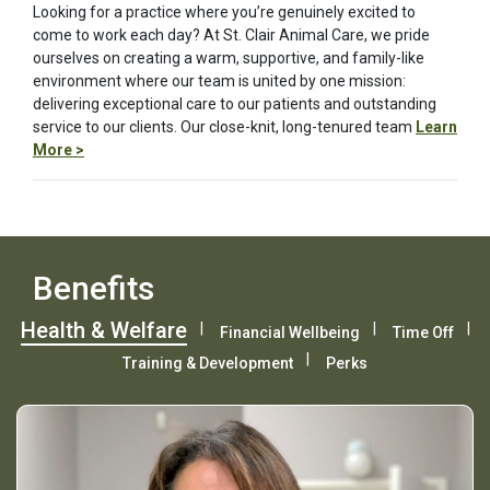
Looking for a practice where you’re genuinely excited to
come to work each day? At St. Clair Animal Care, we pride
ourselves on creating a warm, supportive, and family-like
environment where our team is united by one mission:
delivering exceptional care to our patients and outstanding
service to our clients. Our close-knit, long-tenured team
Learn
More >
Benefits
Health & Welfare
Financial Wellbeing
Time Off
Training & Development
Perks