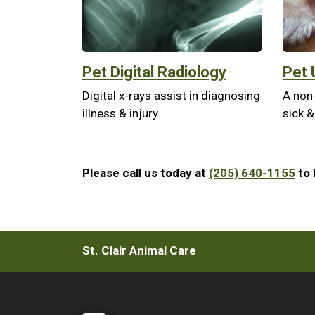
Pet Digital Radiology
Pet 
Digital x-rays assist in diagnosing
A non
illness & injury.
sick &
Please call us today at
(205) 640-1155
to 
St. Clair Animal Care