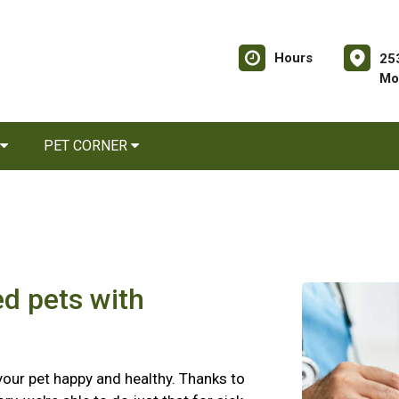
Hours
25
Mo
PET CORNER
ed pets with
 your pet happy and healthy. Thanks to