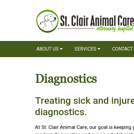
ABOUT US
SERVICES
CONTACT
Diagnostics
Treating sick and injur
diagnostics.
At St. Clair Animal Care, our goal is keeping