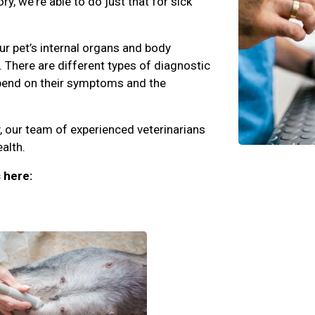
y, we're able to do just that for sick
r pet’s internal organs and body
 There are different types of diagnostic
epend on their symptoms and the
, our team of experienced veterinarians
alth.
 here: