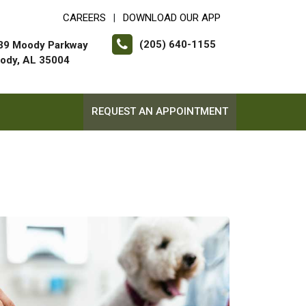
CAREERS
DOWNLOAD OUR APP
|
(205) 640-1155
39 Moody Parkway
ody, AL 35004
REQUEST AN APPOINTMENT