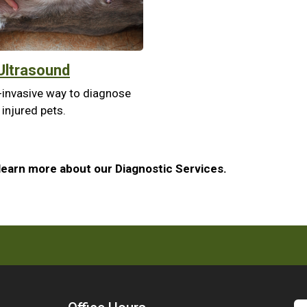
Ultrasound
-invasive way to diagnose
 injured pets.
learn more about our Diagnostic Services.