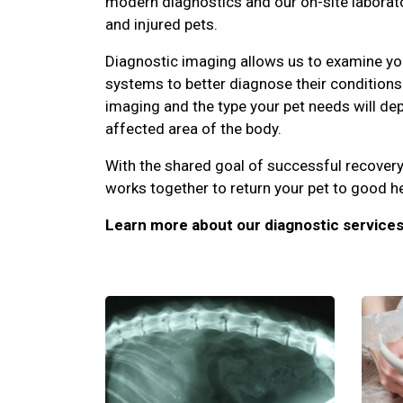
modern diagnostics and our on-site laborator
and injured pets.
Diagnostic imaging allows us to examine you
systems to better diagnose their conditions.
imaging and the type your pet needs will d
affected area of the body.
With the shared goal of successful recovery
works together to return your pet to good he
Learn more about our diagnostic services